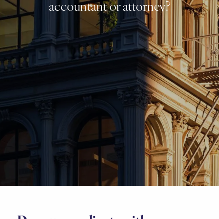
accountant or attorney?