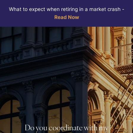
Skip to main content
What to expect when retiring in a market crash
-
Read Now
HOME
ABOUT
WEALTH MANAGEMENT
SERVICES
RESOURCES
CLIENT PORTALS
BOOK A MEETING
Do you coordinate with my