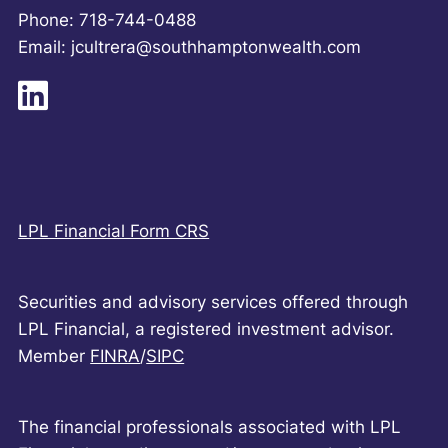
Phone: 718-744-0488
Email: jcultrera@southhamptonwealth.com
LPL Financial Form CRS
Securities and advisory services offered through
LPL Financial, a registered investment advisor.
Member
FINRA
/
SIPC
The financial professionals associated with LPL