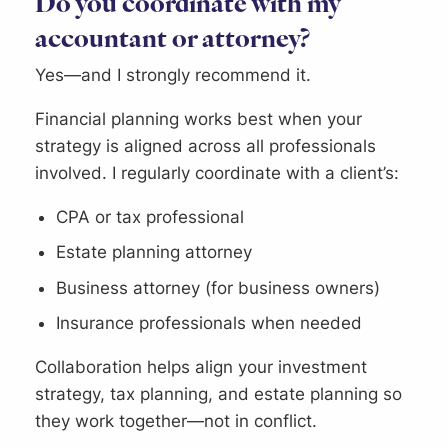
Do you coordinate with my
accountant or attorney?
Yes—and I strongly recommend it.
Financial planning works best when your
strategy is aligned across all professionals
involved. I regularly coordinate with a client’s:
CPA or tax professional
Estate planning attorney
Business attorney (for business owners)
Insurance professionals when needed
Collaboration helps align your investment
strategy, tax planning, and estate planning so
they work together—not in conflict.