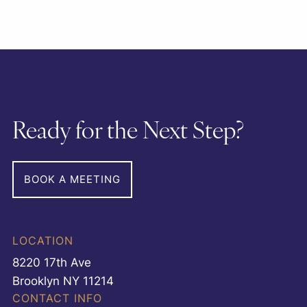
Ready for the Next Step?
BOOK A MEETING
LOCATION
8220 17th Ave
Brooklyn NY 11214
CONTACT INFO