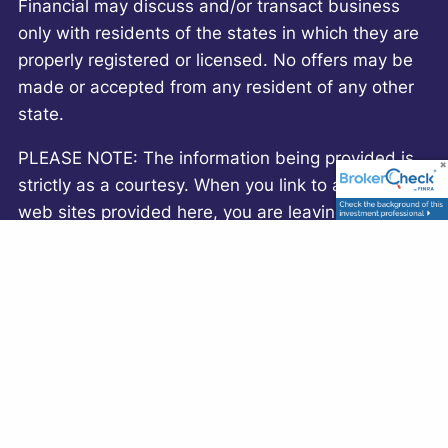
Financial may discuss and/or transact business
only with residents of the states in which they are
properly registered or licensed. No offers may be
made or accepted from any resident of any other
state.
PLEASE NOTE: The information being provided is
strictly as a courtesy. When you link to any of the
web sites provided here, you are leaving this web
site. We make no representation as to the
completeness or accuracy of information provided
at these web sites. Nor is the company liable for
any direct or indirect technical or system issues or
any consequences arising out of your access to or
your use of third-party technologies, web sites,
information and programs made available through
this web site. When you access one of these web